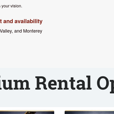
 your vision.
 and availability
 Valley, and Monterey
um Rental O