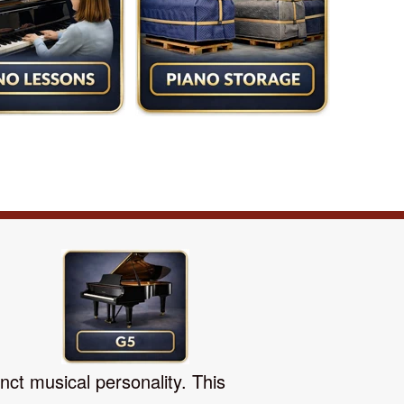
nct musical personality. This