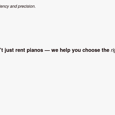
tency and precision.
’t just rent pianos — we help you choose the
ri