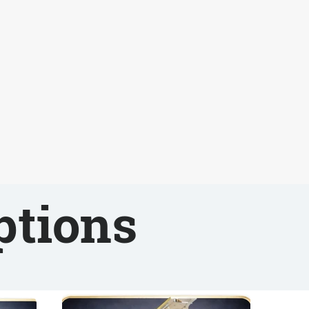
ptions