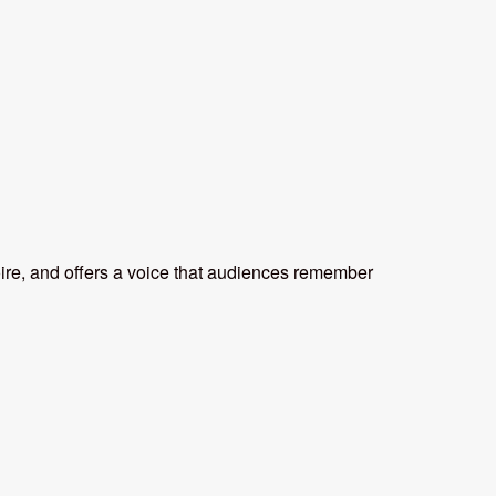
oire, and offers a voice that audiences remember