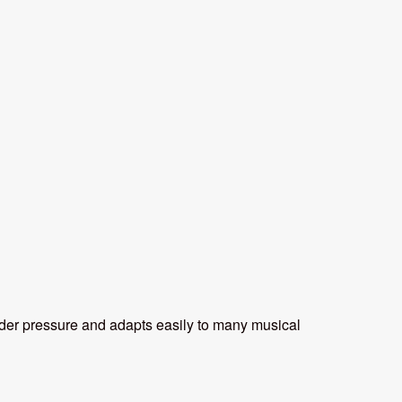
 under pressure and adapts easily to many musical