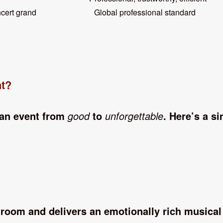
cert grand Global professional standard
nt?
 an event from
good
to
unforgettable
. Here’s a s
room and delivers an emotionally rich musical