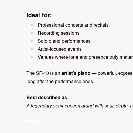
Ideal for:
• Professional concerts and recitals
• Recording sessions
• Solo piano performances
• Artist-focused events
• Venues where tone and presence truly matter
The SF-10 is an
artist’s piano
— powerful, expressi
long after the performance ends.
Best described as:
A legendary semi-concert grand with soul, depth, a
⸻