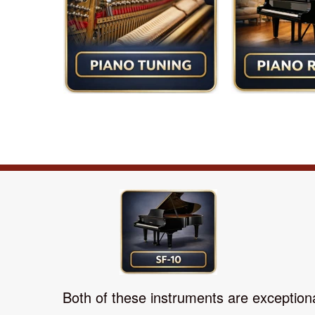
Both of these instruments are exceptional