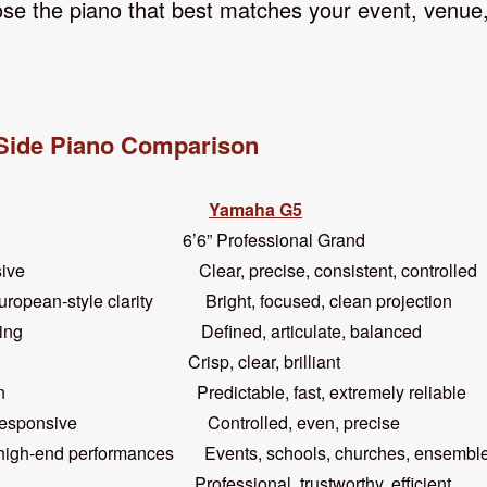
se the piano that best matches your event, venue, 
Side Piano Comparison
Yamaha G5
6’6” Professional Grand
pressive Clear, precise, consistent, controlled
style clarity Bright, focused, clean projection
manding Defined, articulate, balanced
ul Crisp, clear, brilliant
riven Predictable, fast, extremely reliable
ly responsive Controlled, even, precise
h-end performances Events, schools, churches, ensembles
ing Professional, trustworthy, efficient