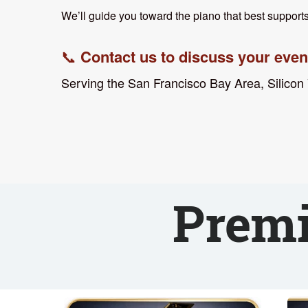
We’ll guide you toward the piano that best supports
Contact us to discuss your event
📞
Serving the San Francisco Bay Area, Silicon
⸻
Premi