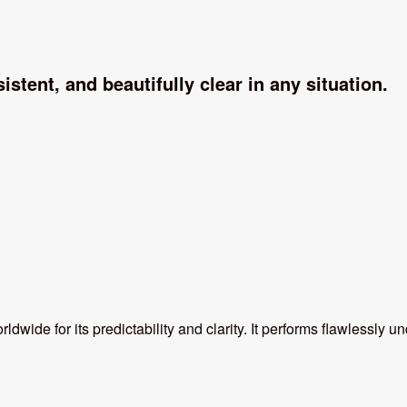
istent, and beautifully clear in any situation.
ldwide for its predictability and clarity. It performs flawlessly