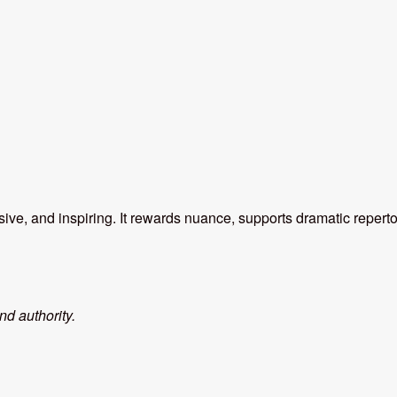
ve, and inspiring. It rewards nuance, supports dramatic repert
nd authority.