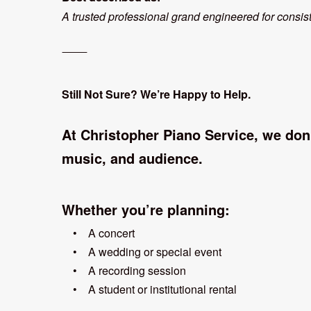
A trusted professional grand engineered for consis
⸻
Still Not Sure? We’re Happy to Help.
At Christopher Piano Service, we don
music, and audience.
Whether you’re planning:
• A concert
• A wedding or special event
• A recording session
• A student or institutional rental