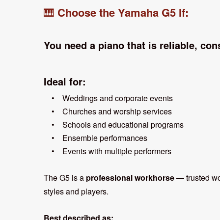
Choose the Yamaha G5 If:
🎹
You need a piano that is reliable, cons
Ideal for:
• Weddings and corporate events
• Churches and worship services
• Schools and educational programs
• Ensemble performances
• Events with multiple performers
The G5 is a
professional workhorse
— trusted wor
styles and players.
Best described as: