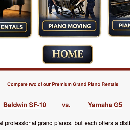
Compare two of our Premium Grand Piano Rentals
Baldwin
SF-10
vs.
Yamaha G5
 professional grand pianos, but each offers a disti