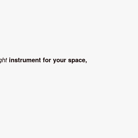
ght
instrument for your space,