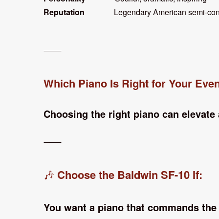
Reputation
Legendary American semi-con
⸻
Which Piano Is Right for Your Eve
Choosing the right piano can elevate
⸻
Choose the Baldwin SF-10 If:
🎶
You want a piano that commands the 