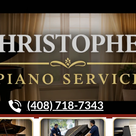
(408) 718-7343