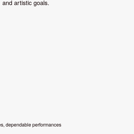
and artistic goals.
, dependable performances