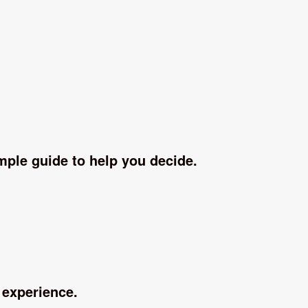
imple guide to help you decide.
 experience.