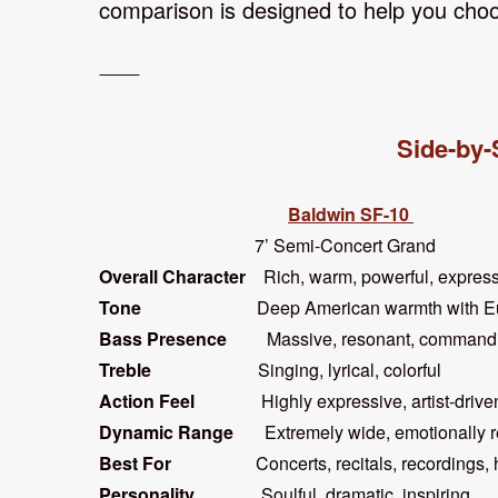
comparison is designed to help you choo
⸻
Side-by-
Feature
Baldwin SF-10
Size
7’ Semi-Concert Grand 
Overall Character
Rich, warm, powerful, ex
Tone
Deep American warmth with European-
Bass Presence
Massive, resonant, com
Treble
Singing, lyrical, colorf
Action Feel
Highly expressive, artist-d
Dynamic Range
Extremely wide, emotional
Best For
Concerts, recitals, recordings, hig
Personality
Soulful, dramatic, inspir